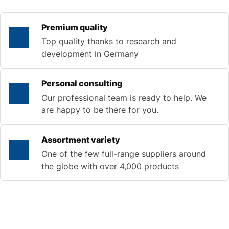
Premium quality
Top quality thanks to research and
development in Germany
Personal consulting
Our professional team is ready to help. We
are happy to be there for you.
Assortment variety
One of the few full-range suppliers around
the globe with over 4,000 products